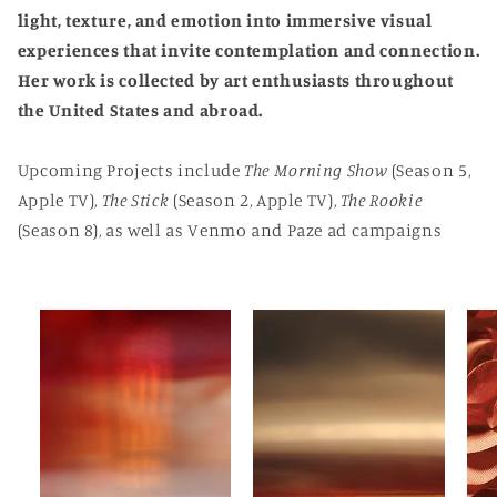
light, texture, and emotion into immersive visual
experiences that invite contemplation and connection.
Her work is collected by art enthusiasts throughout
the United States and abroad.
Upcoming Projects include
The Morning Show
(Season 5,
Apple TV),
The Stick
(Season 2, Apple TV),
The Rookie
(Season 8), as well as Venmo and Paze ad campaigns