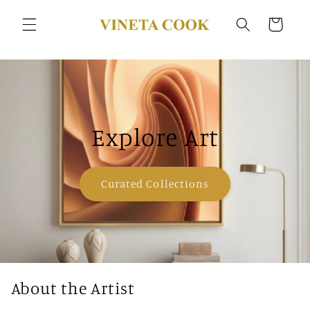
Skip to
content
Cart
Explore Art
Curated Collections
About the Artist