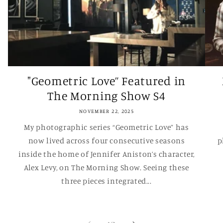
"Geometric Love” Featured in
The Morning Show S4
NOVEMBER 22, 2025
My photographic series “Geometric Love” has
now lived across four consecutive seasons
p
inside the home of Jennifer Aniston’s character,
Alex Levy, on The Morning Show. Seeing these
three pieces integrated...
of