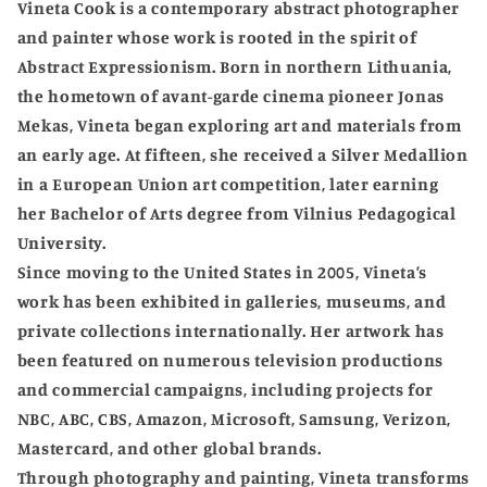
Vineta Cook is a contemporary abstract photographer
and painter whose work is rooted in the spirit of
Abstract Expressionism. Born in northern Lithuania,
the hometown of avant-garde cinema pioneer Jonas
Mekas, Vineta began exploring art and materials from
an early age. At fifteen, she received a Silver Medallion
in a European Union art competition, later earning
her Bachelor of Arts degree from Vilnius Pedagogical
University.
Since moving to the United States in 2005, Vineta’s
work has been exhibited in galleries, museums, and
private collections internationally. Her artwork has
been featured on numerous television productions
and commercial campaigns, including projects for
NBC, ABC, CBS, Amazon, Microsoft, Samsung, Verizon,
Mastercard, and other global brands.
Through photography and painting, Vineta transforms