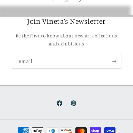
1
/
3
Join Vineta’s Newsletter
Be the first to know about new art collections
and exhibitions
Email
Facebook
Pinterest
Payment