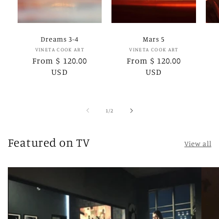
Dreams 3-4
Mars 5
Vendor:
Vendor:
VINETA COOK ART
VINETA COOK ART
Regular
From $ 120.00
Regular
From $ 120.00
price
USD
price
USD
of
1
/
2
Featured on TV
View all